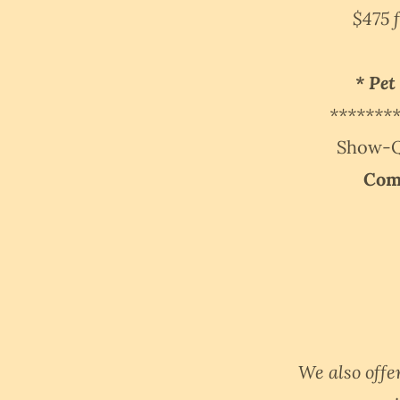
$475 
* Pet
*******
Show-Qu
Com
We also offe