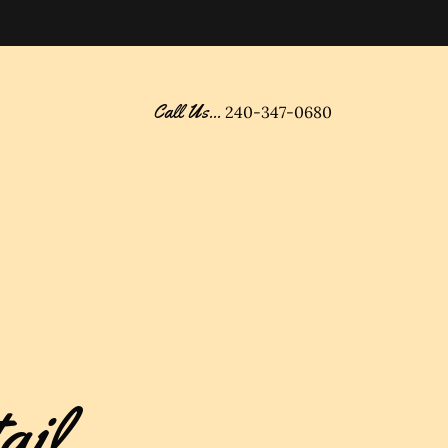
Call Us...
240-347-0680
ail