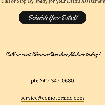
* Call or Stop By Today for your Detail Assessment
Schedule Your Detail!
Call or visit EleanorChristine Motors today!
ph: 240-347-0680
service@ecmotorsinc.com