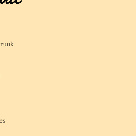
trunk
d
es