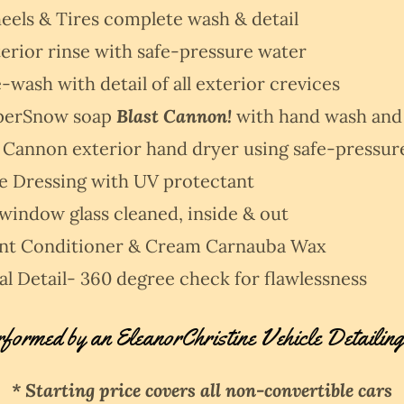
els & Tires complete wash & detail
erior rinse with safe-pressure water
-wash with detail of all exterior crevices
perSnow soap
Blast Cannon!
with hand wash and
 Cannon exterior hand dryer using safe-pressur
re Dressing with UV protectant
 window glass cleaned, inside & out
int Conditioner & Cream Carnauba Wax
al Detail- 360 degree check for flawlessness
rformed by an EleanorChristine Vehicle Detailing
* Starting price covers all non-convertible cars