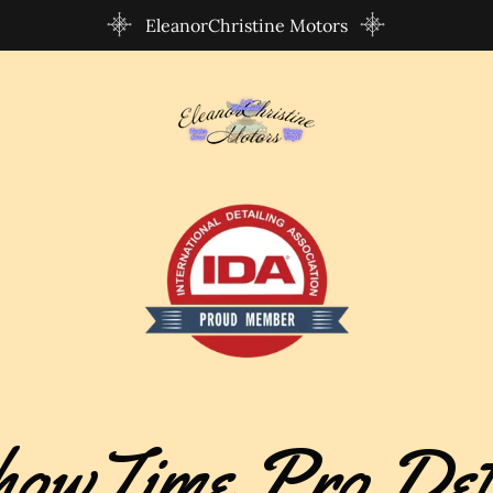
EleanorChristine Motors
owTime Pro Det