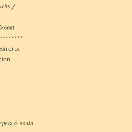
rucks
/
& cost
********
sire) or
ation
rpets & seats