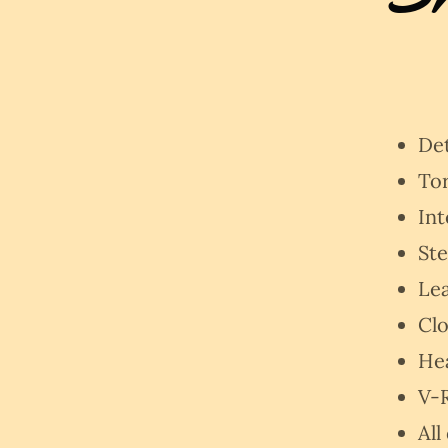
De
To
Int
Ste
Lea
Clo
He
V-R
All