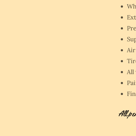
Whe
Ext
Pre
Su
Air
Ti
All
Pa
Fin
All pe