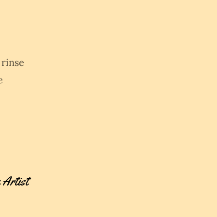
 rinse
e
 Artist