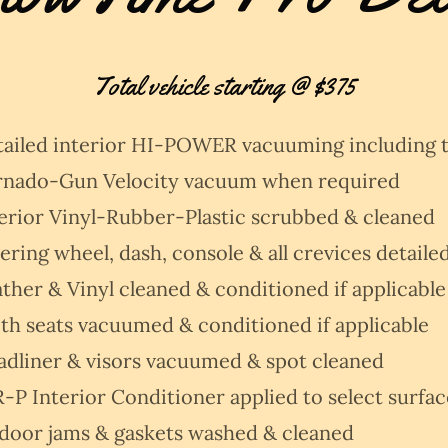
Total vehicle starting @ $375
tailed interior HI-POWER vacuuming including 
rnado-Gun Velocity vacuum when required
erior Vinyl-Rubber-Plastic scrubbed & cleaned
ering wheel, dash, console & all crevices detaile
ther & Vinyl cleaned & conditioned if applicable
th seats vacuumed & conditioned if applicable
adliner & visors vacuumed & spot cleaned
-P Interior Conditioner applied to select surfac
 door jams & gaskets washed & cleaned