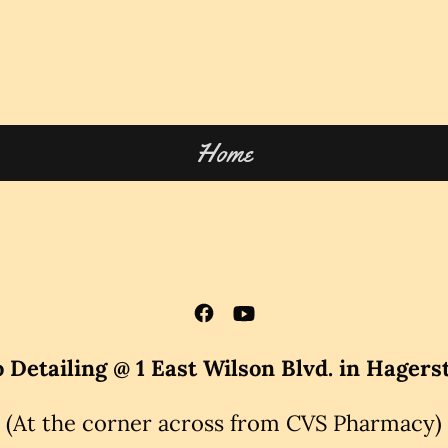
Home
 Detailing @ 1 East Wilson Blvd. in Hager
(At the corner across from CVS Pharmacy)