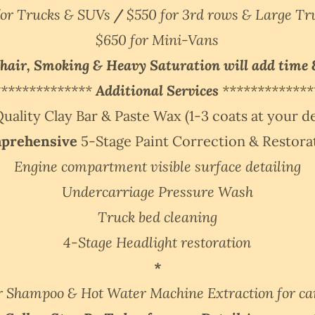
for Trucks & SUVs
/
$550 for 3rd rows & Large T
$650 for Mini-Vans
 hair, Smoking & Heavy Saturation will add time 
**************
Additional Services
*************
ality Clay Bar & Paste Wax (1-3 coats at your de
prehensive
5-Stage Paint Correction & Restor
Engine compartment visible surface detailing
Undercarriage Pressure Wash
Truck bed cleaning
4-Stage Headlight restoration
*
r Shampoo & Hot Water Machine Extraction for ca