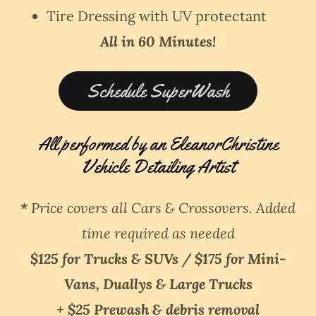
Tire Dressing with UV protectant
All in 60 Minutes!
Schedule SuperWash
All performed by an EleanorChristine
Vehicle Detailing Artist
*
Price covers all Cars & Crossovers. Added
time required as needed
$125 for Trucks & SUVs / $175 for Mini-
Vans, Duallys & Large Trucks
+ $25 Prewash & debris removal