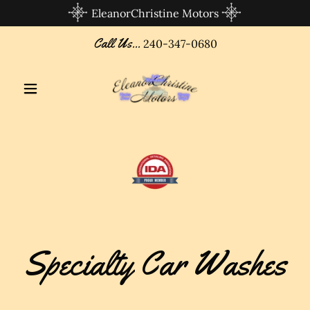
EleanorChristine Motors
Call Us...
240-347-0680
Specialty Car Washes