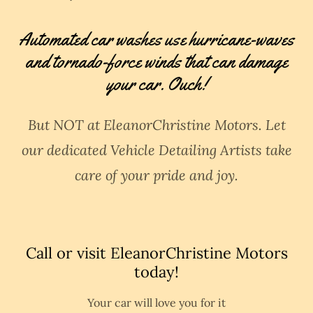
Automated car washes use hurricane-waves
and tornado-force winds that can damage
your car. Ouch!
But NOT at EleanorChristine Motors. Let
our dedicated Vehicle Detailing Artists take
care of your pride and joy.
Call or visit EleanorChristine Motors
today!
Your car will love you for it