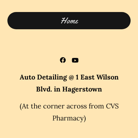
Home
Auto Detailing @ 1 East Wilson
Blvd. in Hagerstown
(At the corner across from CVS
Pharmacy)