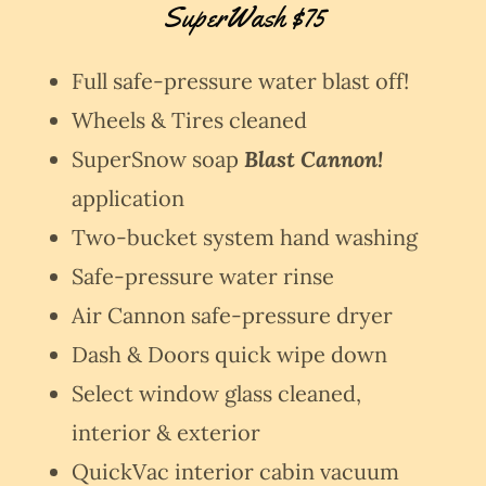
SuperWash $75
Full safe-pressure water blast off!
Wheels & Tires cleaned
SuperSnow soap
Blast Cannon!
application
Two-bucket system hand washing
Safe-pressure water rinse
Air Cannon safe-pressure dryer
Dash & Doors quick wipe down
Select window glass cleaned,
interior & exterior
QuickVac interior cabin vacuum