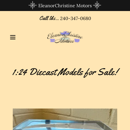
EleanorChristine Motors
Call Us...
240-347-0680
1:24 Diecast Models for Sale!