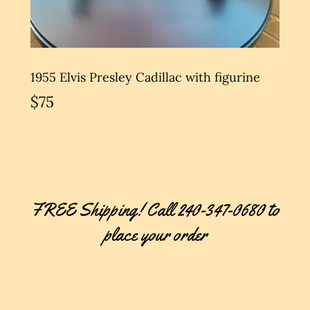
1955 Elvis Presley Cadillac with figurine
$75
FREE Shipping! Call 240-347-0680 to
place your order