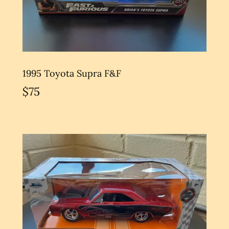
1995 Toyota Supra F&F
$75