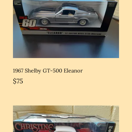
1967 Shelby GT-500 Eleanor
$75