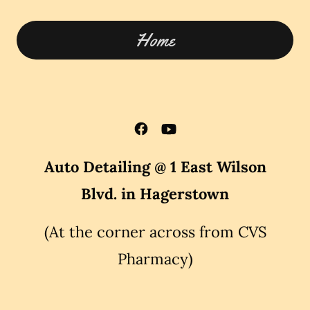
Home
Auto Detailing @ 1 East Wilson
Blvd. in Hagerstown
(At the corner across from CVS
Pharmacy)