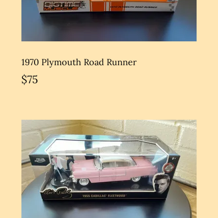
1970 Plymouth Road Runner
$75