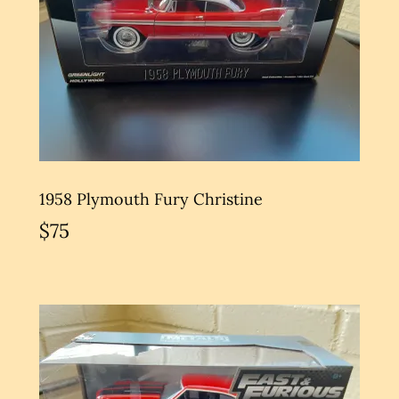
1958 Plymouth Fury Christine
$75