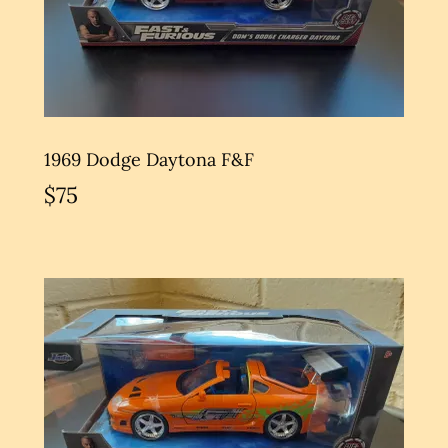
1969 Dodge Daytona F&F
$75