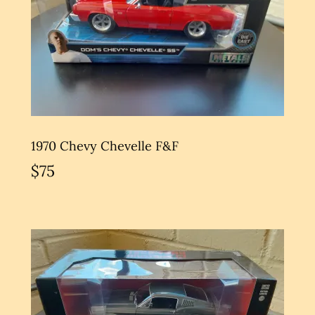
1970 Chevy Chevelle F&F
$75