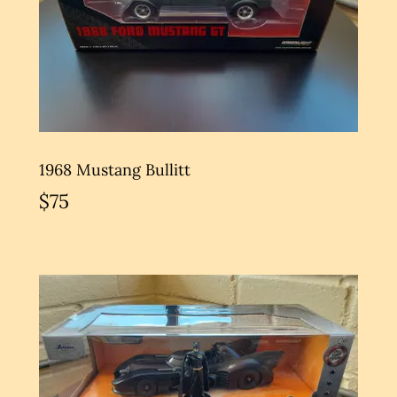
1968 Mustang Bullitt
$75