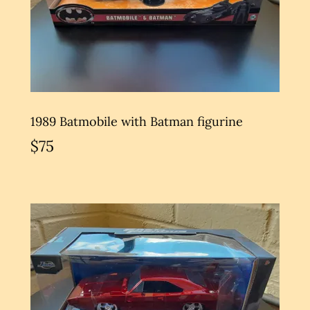
1989 Batmobile with Batman figurine
$75